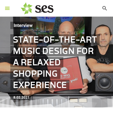
Interview
STATE-OF-THE-ART
MUSIC DESIGN FOR
A RELAXED
SHOPPING
EXPERIENCE
8.02.2021