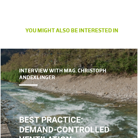
YOU MIGHT ALSO BE INTERESTED IN
INTERVIEW WITH MAG. CHRISTOPH
ANDEXLINGER
BEST PRACTICE:
DEMAND-CONTROLLED