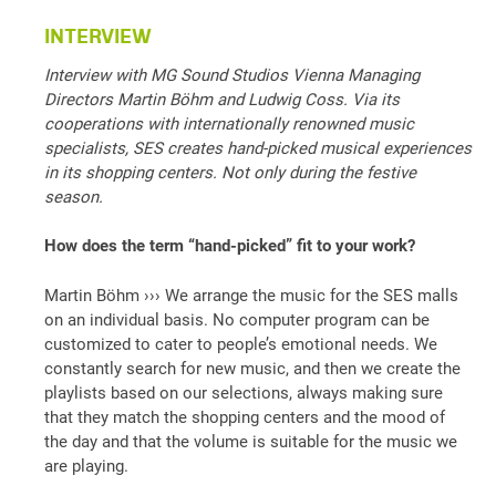
INTERVIEW
Interview with MG Sound Studios Vienna Managing
Directors Martin Böhm and Ludwig Coss. Via its
cooperations with internationally renowned music
specialists, SES creates hand-picked musical experiences
in its shopping centers. Not only during the festive
season.
How does the term “hand-picked” fit to your work?
Martin Böhm ››› We arrange the music for the SES malls
on an individual basis. No computer program can be
customized to cater to people’s emotional needs. We
constantly search for new music, and then we create the
playlists based on our selections, always making sure
that they match the shopping centers and the mood of
the day and that the volume is suitable for the music we
are playing.