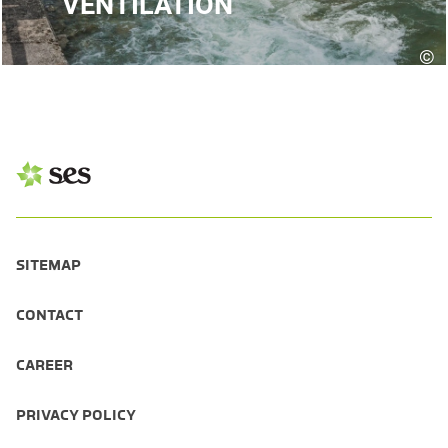
VENTILATION
©
D
SITEMAP
CONTACT
CAREER
PRIVACY POLICY