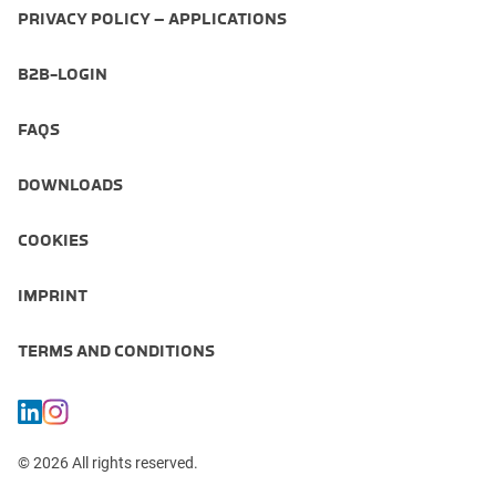
PRIVACY POLICY – APPLICATIONS
B2B-LOGIN
FAQS
DOWNLOADS
COOKIES
IMPRINT
TERMS AND CONDITIONS
© 2026 All rights reserved.