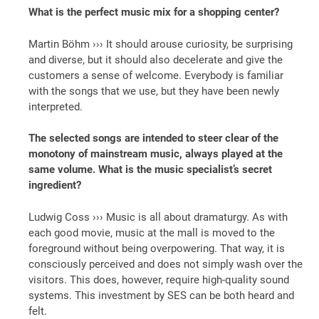
What is the perfect music mix for a shopping center?
Martin Böhm ››› It should arouse curiosity, be surprising
and diverse, but it should also decelerate and give the
customers a sense of welcome. Everybody is familiar
with the songs that we use, but they have been newly
interpreted.
The selected songs are intended to steer clear of the
monotony of mainstream music, always played at the
same volume. What is the music specialist’s secret
ingredient?
Ludwig Coss ››› Music is all about dramaturgy. As with
each good movie, music at the mall is moved to the
foreground without being overpowering. That way, it is
consciously perceived and does not simply wash over the
visitors. This does, however, require high-quality sound
systems. This investment by SES can be both heard and
felt.