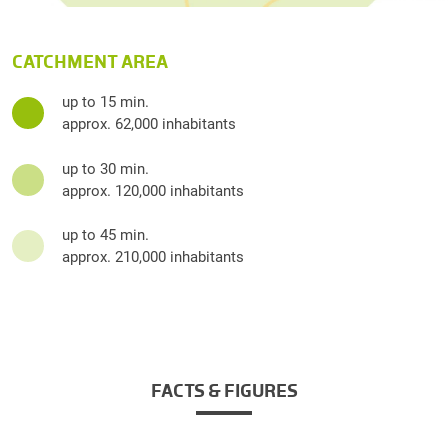
CATCHMENT AREA
up to 15 min.
approx. 62,000 inhabitants
up to 30 min.
approx. 120,000 inhabitants
up to 45 min.
approx. 210,000 inhabitants
FACTS & FIGURES