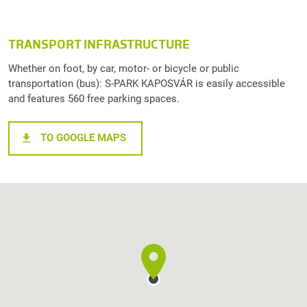
TRANSPORT INFRASTRUCTURE
Whether on foot, by car, motor- or bicycle or public
transportation (bus): S-PARK KAPOSVÁR is easily accessible
and features 560 free parking spaces.
TO GOOGLE MAPS