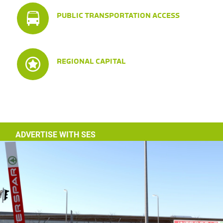
PUBLIC TRANSPORTATION ACCESS
REGIONAL CAPITAL
ADVERTISE WITH SES