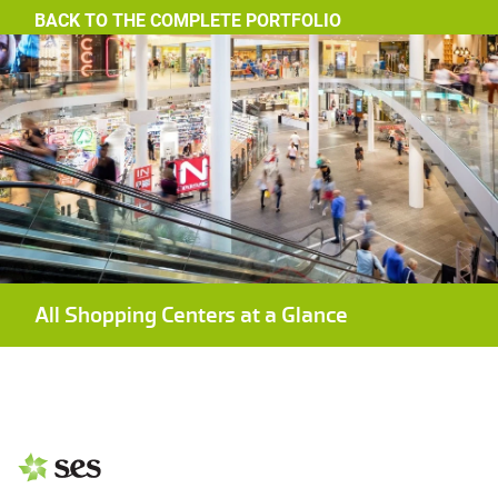
BACK TO THE COMPLETE PORTFOLIO
All Shopping Centers at a Glance