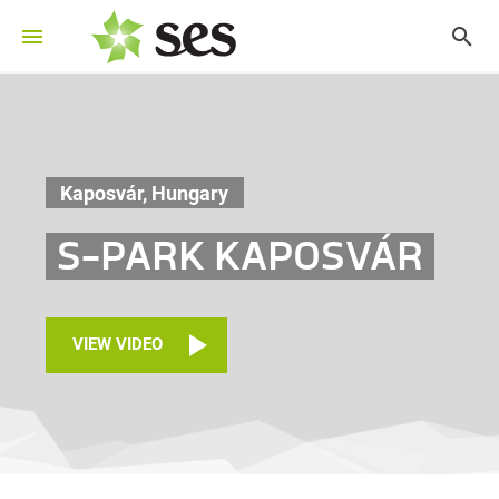
Kaposvár, Hungary
S-PARK KAPOSVÁR
VIEW VIDEO