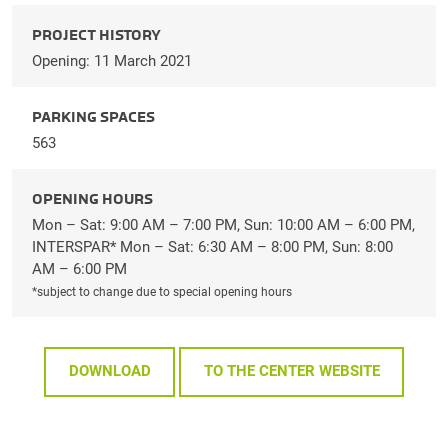
PROJECT HISTORY
Opening: 11 March 2021
PARKING SPACES
563
OPENING HOURS
Mon – Sat: 9:00 AM – 7:00 PM, Sun: 10:00 AM – 6:00 PM,
INTERSPAR* Mon – Sat: 6:30 AM – 8:00 PM, Sun: 8:00
AM – 6:00 PM
*subject to change due to special opening hours
DOWNLOAD
TO THE CENTER WEBSITE