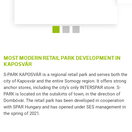
MOST MODERN RETAIL PARK DEVELOPMENT IN
KAPOSVÁR
S-PARK KAPOSVÁR is a regional retail park and serves both the
city of Kaposvár and the entire Somogy region. It offers strong
anchor stores, including the city’s only INTERSPAR store. S-
PARK is located on the outskirts of town, in the direction of
Dombóvár. The retail park has been developed in cooperation
with SPAR Hungary and has opened under SES management in
the spring of 2021.