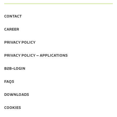
CONTACT
CAREER
PRIVACY POLICY
PRIVACY POLICY – APPLICATIONS
B2B-LOGIN
FAQS
DOWNLOADS
COOKIES