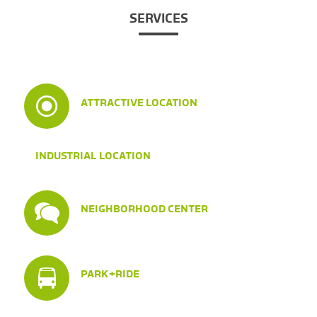
SERVICES
ATTRACTIVE LOCATION
INDUSTRIAL LOCATION
NEIGHBORHOOD CENTER
PARK+RIDE