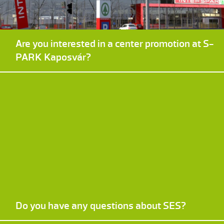
Are you interested in a center promotion at S-
PARK Kaposvár?
Do you have any questions about SES?