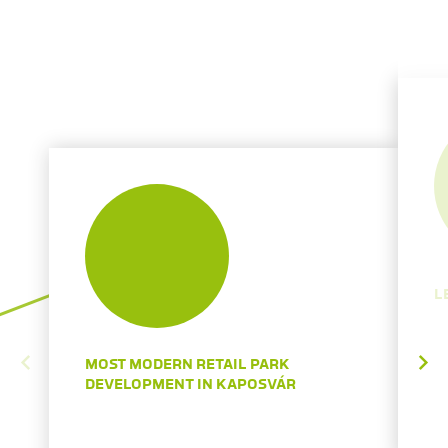
L
MOST MODERN RETAIL PARK
DEVELOPMENT IN KAPOSVÁR