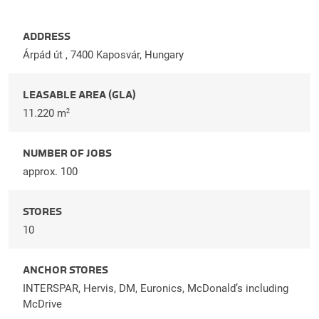
ADDRESS
Árpád út , 7400 Kaposvár, Hungary
LEASABLE AREA (GLA)
11.220 m
2
NUMBER OF JOBS
approx. 100
STORES
10
ANCHOR STORES
INTERSPAR, Hervis, DM, Euronics, McDonald’s including
McDrive