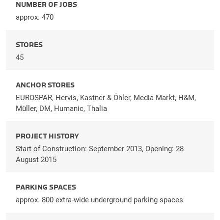
NUMBER OF JOBS
approx. 470
STORES
45
ANCHOR STORES
EUROSPAR, Hervis, Kastner & Öhler, Media Markt, H&M,
Müller, DM, Humanic, Thalia
PROJECT HISTORY
Start of Construction: September 2013, Opening: 28
August 2015
PARKING SPACES
approx. 800 extra-wide underground parking spaces