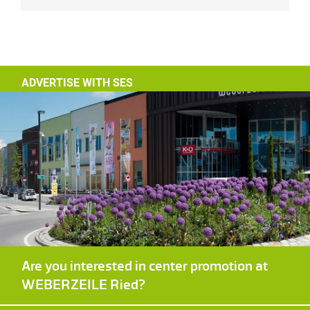
ADVERTISE WITH SES
Are you interested in center promotion at
WEBERZEILE Ried?