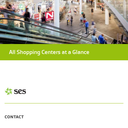
All Shopping Centers at a Glance
CONTACT