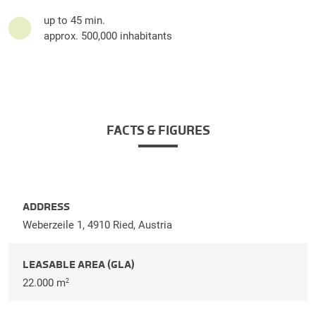
up to 45 min.
approx. 500,000 inhabitants
FACTS & FIGURES
ADDRESS
Weberzeile 1, 4910 Ried, Austria
LEASABLE AREA (GLA)
22.000 m
2