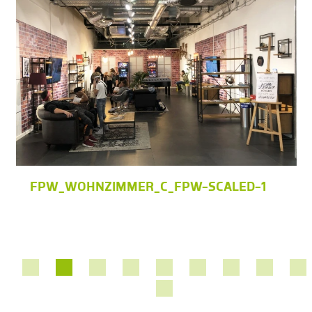
FPW_WOHNZIMMER_C_FPW-SCALED-1