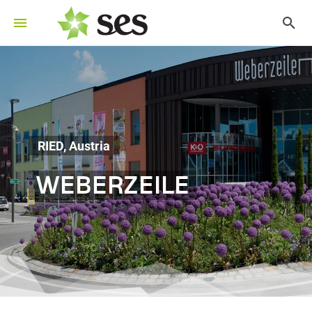
RIED, Austria
WEBERZEILE