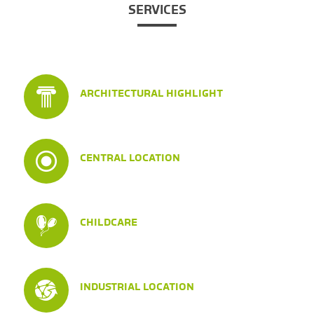
SERVICES
ARCHITECTURAL HIGHLIGHT
CENTRAL LOCATION
CHILDCARE
INDUSTRIAL LOCATION