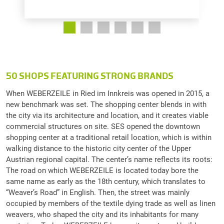
50 SHOPS FEATURING STRONG BRANDS
When WEBERZEILE in Ried im Innkreis was opened in 2015, a
new benchmark was set. The shopping center blends in with
the city via its architecture and location, and it creates viable
commercial structures on site. SES opened the downtown
shopping center at a traditional retail location, which is within
walking distance to the historic city center of the Upper
Austrian regional capital. The center’s name reflects its roots:
The road on which WEBERZEILE is located today bore the
same name as early as the 18th century, which translates to
“Weaver’s Road” in English. Then, the street was mainly
occupied by members of the textile dying trade as well as linen
weavers, who shaped the city and its inhabitants for many