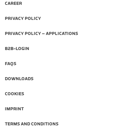
CAREER
PRIVACY POLICY
PRIVACY POLICY – APPLICATIONS
B2B-LOGIN
FAQS
DOWNLOADS
COOKIES
IMPRINT
TERMS AND CONDITIONS