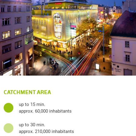
CATCHMENT AREA
up to 15 min.
approx. 60,000 inhabitants
up to 30 min.
approx. 210,000 inhabitants