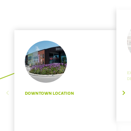
E
D
DOWNTOWN LOCATION