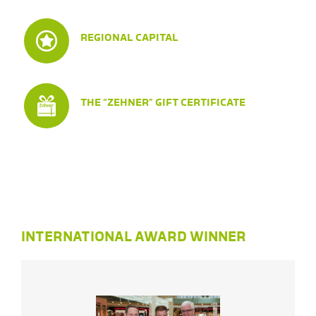
REGIONAL CAPITAL
THE “ZEHNER” GIFT CERTIFICATE
INTERNATIONAL AWARD WINNER