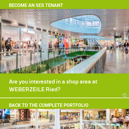
BECOME AN SES TENANT
Are you interested in a shop area at
WEBERZEILE Ried?
©
BACK TO THE COMPLETE PORTFOLIO