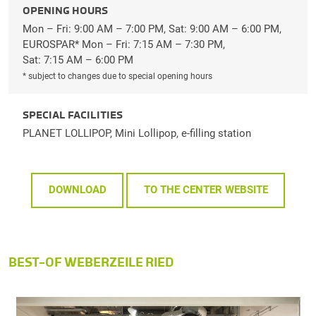
OPENING HOURS
Mon – Fri: 9:00 AM – 7:00 PM, Sat: 9:00 AM – 6:00 PM,
EUROSPAR* Mon – Fri: 7:15 AM – 7:30 PM,
Sat: 7:15 AM – 6:00 PM
* subject to changes due to special opening hours
SPECIAL FACILITIES
PLANET LOLLIPOP, Mini Lollipop, e-filling station
DOWNLOAD
TO THE CENTER WEBSITE
BEST-OF WEBERZEILE RIED