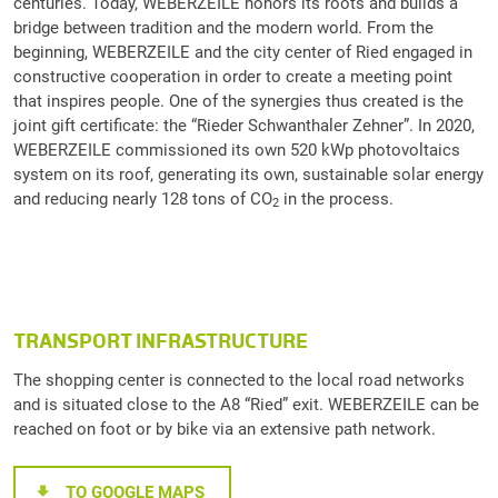
centuries. Today, WEBERZEILE honors its roots and builds a
bridge between tradition and the modern world. From the
beginning, WEBERZEILE and the city center of Ried engaged in
constructive cooperation in order to create a meeting point
that inspires people. One of the synergies thus created is the
joint gift certificate: the “Rieder Schwanthaler Zehner”. In 2020,
WEBERZEILE commissioned its own 520 kWp photovoltaics
system on its roof, generating its own, sustainable solar energy
and reducing nearly 128 tons of CO
in the process.
2
TRANSPORT INFRASTRUCTURE
The shopping center is connected to the local road networks
and is situated close to the A8 “Ried” exit. WEBERZEILE can be
reached on foot or by bike via an extensive path network.
TO GOOGLE MAPS