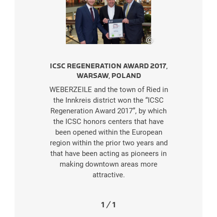
©
SES
ICSC REGENERATION AWARD 2017,
WARSAW, POLAND
WEBERZEILE and the town of Ried in
the Innkreis district won the “ICSC
Regeneration Award 2017”, by which
the ICSC honors centers that have
been opened within the European
region within the prior two years and
that have been acting as pioneers in
making downtown areas more
attractive.
1
/
1