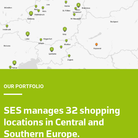
OUR PORTFOLIO
SES manages 32 shopping
locations in Central and
Southern Europe.