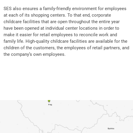
SES also ensures a family-friendly environment for employees
at each of its shopping centers. To that end, corporate
childcare facilities that are open throughout the entire year
have been opened at individual center locations in order to
make it easier for retail employees to reconcile work and
family life. High-quality childcare facilities are available for the
children of the customers, the employees of retail partners, and
the company’s own employees.