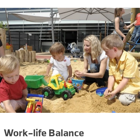
Work-life Balance