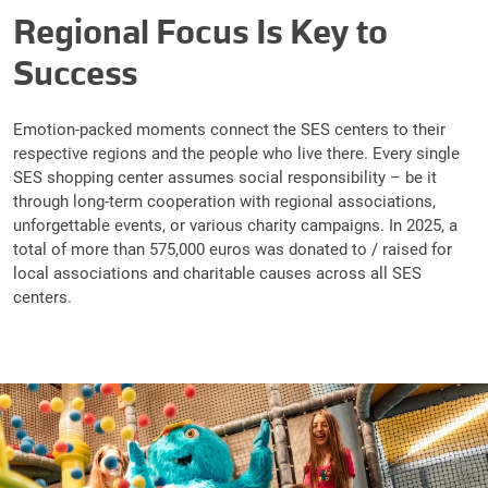
Regional Focus Is Key to
Success
Emotion-packed moments connect the SES centers to their
respective regions and the people who live there. Every single
SES shopping center assumes social responsibility – be it
through long-term cooperation with regional associations,
unforgettable events, or various charity campaigns. In 2025, a
total of more than 575,000 euros was donated to / raised for
local associations and charitable causes across all SES
centers.