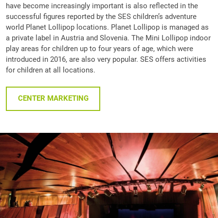
have become increasingly important is also reflected in the
successful figures reported by the SES children’s adventure
world Planet Lollipop locations. Planet Lollipop is managed as
a private label in Austria and Slovenia. The Mini Lollipop indoor
play areas for children up to four years of age, which were
introduced in 2016, are also very popular. SES offers activities
for children at all locations.
CENTER MARKETING