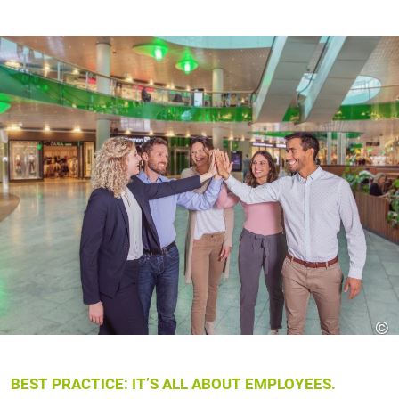
©
BEST PRACTICE: IT’S ALL ABOUT EMPLOYEES.