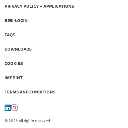
PRIVACY POLICY – APPLICATIONS
B2B-LOGIN
FAQS
DOWNLOADS
COOKIES
IMPRINT
TERMS AND CONDITIONS
© 2026 All rights reserved.