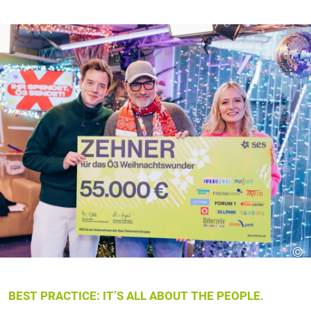
©
BEST PRACTICE: IT’S ALL ABOUT THE PEOPLE.