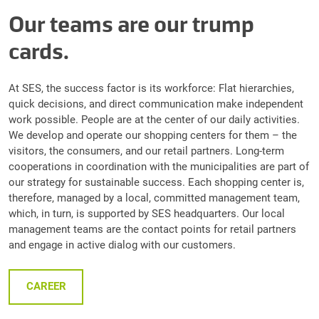
Our teams are our trump
cards.
At SES, the success factor is its workforce: Flat hierarchies,
quick decisions, and direct communication make independent
work possible. People are at the center of our daily activities.
We develop and operate our shopping centers for them – the
visitors, the consumers, and our retail partners. Long-term
cooperations in coordination with the municipalities are part of
our strategy for sustainable success. Each shopping center is,
therefore, managed by a local, committed management team,
which, in turn, is supported by SES headquarters. Our local
management teams are the contact points for retail partners
and engage in active dialog with our customers.
CAREER