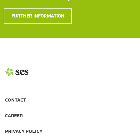
FURTHER INFORMATION
CONTACT
CAREER
PRIVACY POLICY