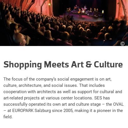
©
Shopping Meets Art & Culture
The focus of the company’s social engagement is on art,
culture, architecture, and social issues. That includes
cooperation with architects as well as support for cultural and
art-related projects at various center locations. SES has
successfully operated its own art and culture stage – the OVAL
– at EUROPARK Salzburg since 2005, making it a pioneer in the
field.