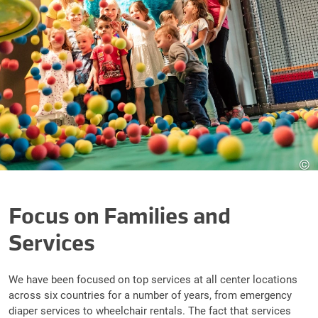
©
Focus on Families and
Services
We have been focused on top services at all center locations
across six countries for a number of years, from emergency
diaper services to wheelchair rentals. The fact that services