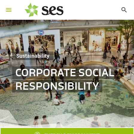
Sustainability
CORPORATE SOCIAL
RESPONSIBILITY
©