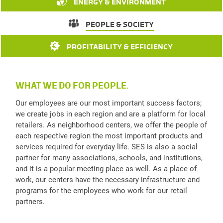
ENERGY & ENVIRONMENT
PEOPLE & SOCIETY
PROFITABILITY & EFFICIENCY
WHAT WE DO FOR PEOPLE.
Our employees are our most important success factors;
we create jobs in each region and are a platform for local
retailers. As neighborhood centers, we offer the people of
each respective region the most important products and
services required for everyday life. SES is also a social
partner for many associations, schools, and institutions,
and it is a popular meeting place as well. As a place of
work, our centers have the necessary infrastructure and
programs for the employees who work for our retail
partners.